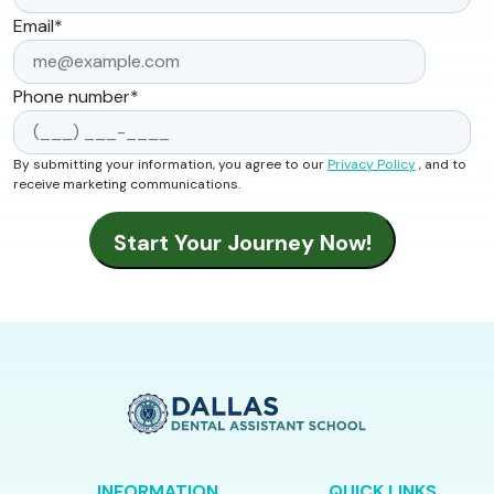
Email
*
Phone number
*
By submitting your information, you agree to our
Privacy Policy
, and to
receive marketing communications.
INFORMATION
QUICK LINKS