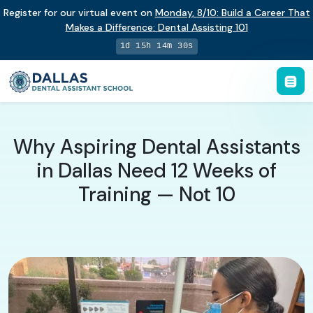
Register for our virtual event on
Monday
,
8/10
:
Build a Career That
Makes a Difference
:
Dental Assisting 101
1d 15h 14m 29s
Why Aspiring Dental Assistants
in Dallas Need 12 Weeks of
Training — Not 10