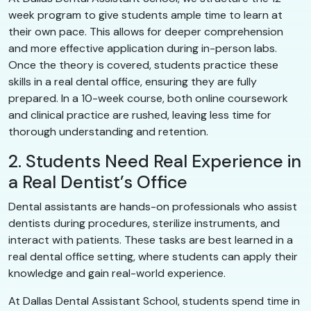
week program to give students ample time to learn at
their own pace. This allows for deeper comprehension
and more effective application during in-person labs.
Once the theory is covered, students practice these
skills in a real dental office, ensuring they are fully
prepared. In a 10-week course, both online coursework
and clinical practice are rushed, leaving less time for
thorough understanding and retention.
2. Students Need Real Experience in
a Real Dentist’s Office
Dental assistants are hands-on professionals who assist
dentists during procedures, sterilize instruments, and
interact with patients. These tasks are best learned in a
real dental office setting, where students can apply their
knowledge and gain real-world experience.
At Dallas Dental Assistant School, students spend time in