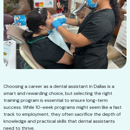
Choosing a career as a dental assistant in Dallas is a
smart and rewarding choice, but selecting the right
training program is essential to ensure long-term
success. While 10-week programs might seem like a fast
track to employment, they often sacrifice the depth of
knowledge and practical skills that dental assistants
need to thrive.