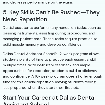
and decrease performance on the exam.
5. Key Skills Can’t Be Rushed—They
Need Repetition
Dental assistants perform many hands-on tasks, such as
passing instruments, assisting during procedures, and
managing patient care. These tasks require practice to
build muscle memory and develop confidence.
Dallas Dental Assistant School’s 12-week program allows
students plenty of time to practice each essential skill
multiple times. With instructor feedback and ample
opportunities for repetition, students build proficiency
and confidence. A 10-week program doesn’t offer enough
time for this crucial repetition, leaving students feeling
less prepared when they start their first job.
Start Your Career at Dallas Dental
Assistant School