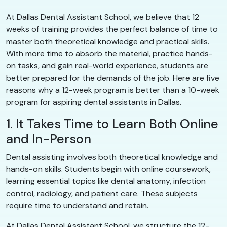
At Dallas Dental Assistant School, we believe that 12
weeks of training provides the perfect balance of time to
master both theoretical knowledge and practical skills.
With more time to absorb the material, practice hands-
on tasks, and gain real-world experience, students are
better prepared for the demands of the job. Here are five
reasons why a 12-week program is better than a 10-week
program for aspiring dental assistants in Dallas.
1. It Takes Time to Learn Both Online
and In-Person
Dental assisting involves both theoretical knowledge and
hands-on skills. Students begin with online coursework,
learning essential topics like dental anatomy, infection
control, radiology, and patient care. These subjects
require time to understand and retain.
At Dallas Dental Assistant School, we structure the 12-