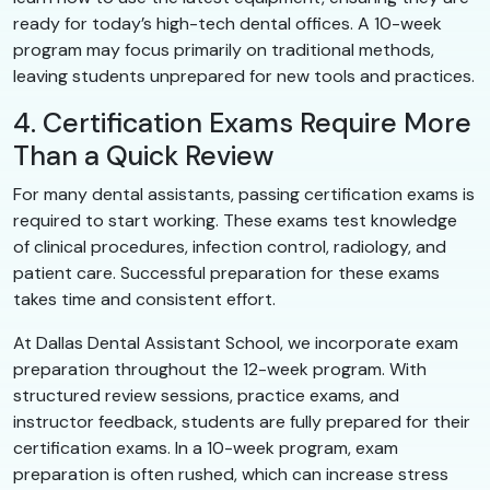
ready for today’s high-tech dental offices. A 10-week
program may focus primarily on traditional methods,
leaving students unprepared for new tools and practices.
4. Certification Exams Require More
Than a Quick Review
For many dental assistants, passing certification exams is
required to start working. These exams test knowledge
of clinical procedures, infection control, radiology, and
patient care. Successful preparation for these exams
takes time and consistent effort.
At Dallas Dental Assistant School, we incorporate exam
preparation throughout the 12-week program. With
structured review sessions, practice exams, and
instructor feedback, students are fully prepared for their
certification exams. In a 10-week program, exam
preparation is often rushed, which can increase stress