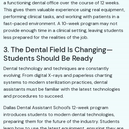
a functioning dental office over the course of 12 weeks.
This gives them valuable experience using real equipment,
performing clinical tasks, and working with patients in a
fast-paced environment. A 10-week program may not
provide enough time in a clinical setting, leaving students
less prepared for the realities of the job.
3. The Dental Field Is Changing—
Students Should Be Ready
Dental technology and techniques are constantly
evolving. From digital X-rays and paperless charting
systems to modern sterilization practices, dental
assistants must be familiar with the latest technologies
and procedures to succeed.
Dallas Dental Assistant School’s 12-week program
introduces students to modern dental technologies,
preparing them for the future of the industry. Students
learn how to use the latest equipment, ensuring they are