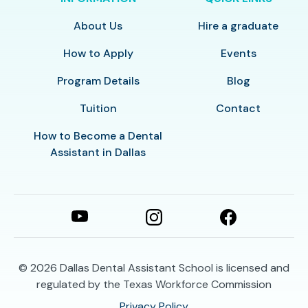
About Us
Hire a graduate
How to Apply
Events
Program Details
Blog
Tuition
Contact
How to Become a Dental
Assistant in Dallas
© 2026
Dallas Dental Assistant School is licensed and
regulated by the Texas Workforce Commission
Privacy Policy