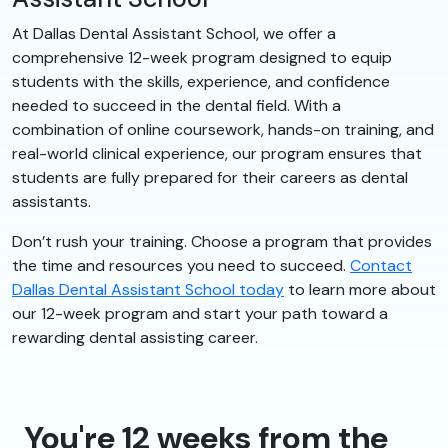
At Dallas Dental Assistant School, we offer a
comprehensive 12-week program designed to equip
students with the skills, experience, and confidence
needed to succeed in the dental field. With a
combination of online coursework, hands-on training, and
real-world clinical experience, our program ensures that
students are fully prepared for their careers as dental
assistants.
Don’t rush your training. Choose a program that provides
the time and resources you need to succeed.
Contact
Dallas Dental Assistant School today
to learn more about
our 12-week program and start your path toward a
rewarding dental assisting career.
You're 12 weeks from the