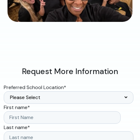
Request More Information
Preferred School Location
*
First name
*
Last name
*