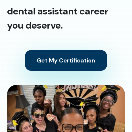
dental assistant career
you deserve.
Get My Certification