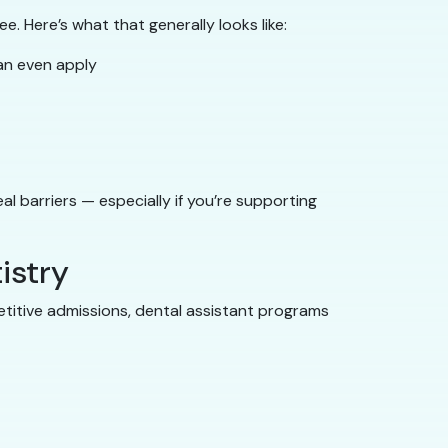
e. Here’s what that generally looks like:
an even apply
l barriers — especially if you’re supporting
istry
petitive admissions, dental assistant programs