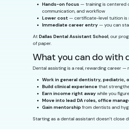
Hands-on focus
— training is centered on
communication, and workflow
Lower cost
— certificate-level tuition i
Immediate career entry
— you can star
At
Dallas Dental Assistant School
, our pro
of paper.
What you can do with d
Dental assisting is a real, rewarding career —
Work in general dentistry, pediatric, 
Build clinical experience
that strengthen
Earn income right away
while you figur
Move into lead DA roles, office manag
Gain mentorship
from dentists and hyg
Starting as a dental assistant doesn’t close 