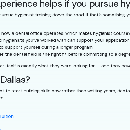
perience helps if you pursue hy
ursue hygienist training down the road. If that’s something yo
 how a dental office operates, which makes hygienist course
 hygienists you’ve worked with can support your application
to support yourself during a longer program
 the dental field is the right fit before committing to a degr
er itself is exactly what they were looking for — and they nev
 Dallas?
nt to start building skills now rather than waiting years, denta
re.
Tuition