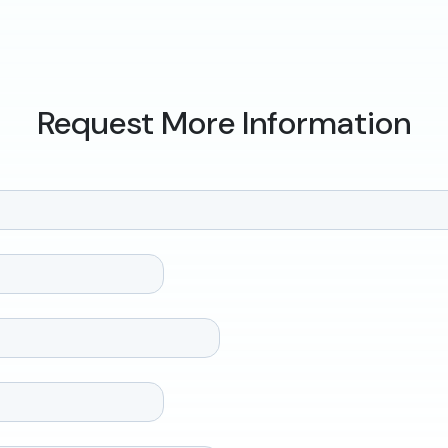
Request More Information