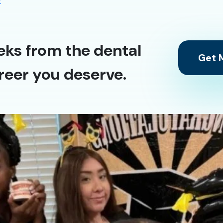
y
eks from the dental
Get M
reer you deserve.