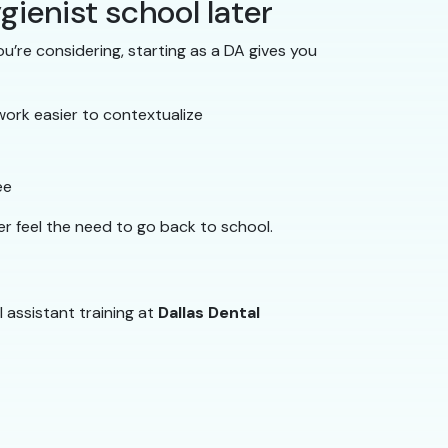
gienist school later
u’re considering, starting as a DA gives you
work easier to contextualize
ee
er feel the need to go back to school.
l assistant training at
Dallas Dental