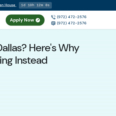
pen House
1d 10h 12m 7s
(972) 472-2576
Apply Now
n
(972) 472-2576
Dallas? Here's Why
ing Instead