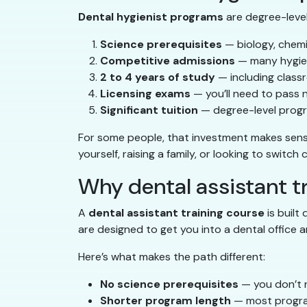
Dental hygienist programs
are degree-level 
Science prerequisites
— biology, chemi
Competitive admissions
— many hygien
2 to 4 years of study
— including classr
Licensing exams
— you’ll need to pass 
Significant tuition
— degree-level progr
For some people, that investment makes sense. 
yourself, raising a family, or looking to switch
Why dental assistant tr
A
dental assistant training course
is built
are designed to get you into a dental office a
Here’s what makes the path different:
No science prerequisites
— you don’t n
Shorter program length
— most progra