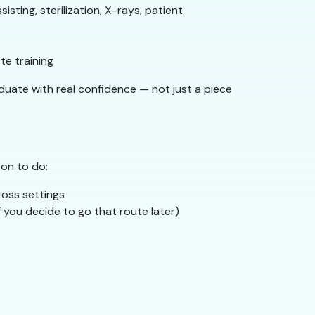
isting, sterilization, X-rays, patient
e training
duate with real confidence — not just a piece
 on to do:
ross settings
f you decide to go that route later)