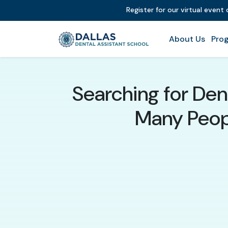
Register for our virtual event
About Us
Prog
Searching for Den
Many Peopl