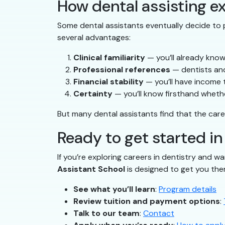
How dental assisting ex
Some dental assistants eventually decide to p
several advantages:
Clinical familiarity
— you’ll already know
Professional references
— dentists and
Financial stability
— you’ll have income 
Certainty
— you’ll know firsthand whether
But many dental assistants find that the care
Ready to get started in
If you’re exploring careers in dentistry and wa
Assistant School
is designed to get you the
See what you’ll learn
:
Program details
Review tuition and payment options
:
Talk to our team
:
Contact