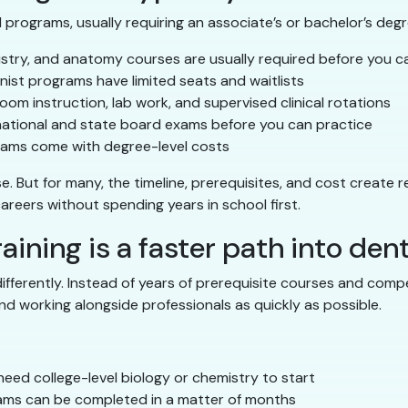
programs, usually requiring an associate’s or bachelor’s degre
stry, and anatomy courses are usually required before you c
ist programs have limited seats and waitlists
oom instruction, lab work, and supervised clinical rotations
national and state board exams before you can practice
ams come with degree-level costs
But for many, the timeline, prerequisites, and cost create rea
 careers without spending years in school first.
aining is a faster path into dent
 differently. Instead of years of prerequisite courses and com
nd working alongside professionals as quickly as possible.
eed college-level biology or chemistry to start
ms can be completed in a matter of months