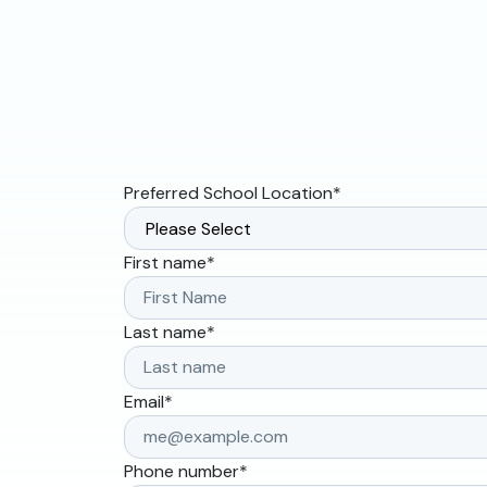
Preferred School Location
*
First name
*
Last name
*
Email
*
Phone number
*