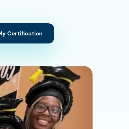
y Certification