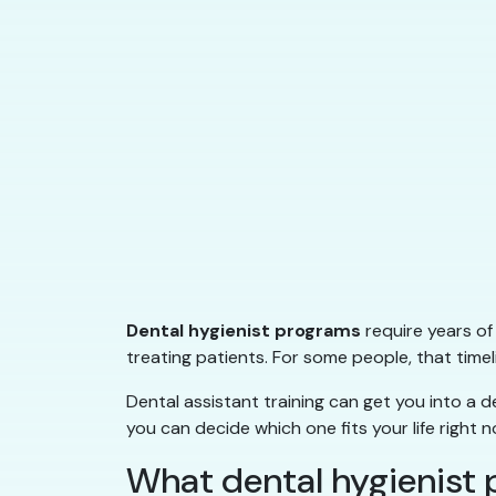
Dental hygienist programs
require years of
treating patients. For some people, that timeli
Dental assistant training can get you into a de
you can decide which one fits your life right n
What dental hygienist 