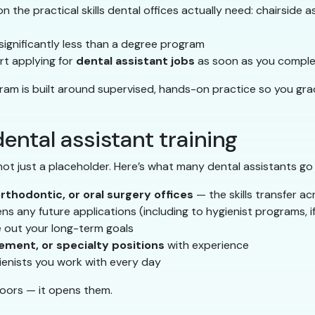
 the practical skills dental offices actually need: chairside ass
s significantly less than a degree program
t applying for
dental assistant jobs
as soon as you complet
gram is built around supervised, hands-on practice so you gra
ental assistant training
 not just a placeholder. Here’s what many dental assistants go
orthodontic, or oral surgery offices
— the skills transfer ac
s any future applications (including to hygienist programs, i
e out your long-term goals
ement, or specialty positions
with experience
ienists you work with every day
doors — it opens them.