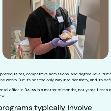
 prerequisites, competitive admissions, and degree-level tuit
ne works. But it’s not the only way into dentistry, and it’s defi
ntal office in
Dallas
in a matter of months, not years. Here’s 
ow.
programs typically involve