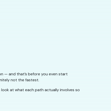
ion — and that’s before you even start
nitely not the fastest.
a look at what each path actually involves so