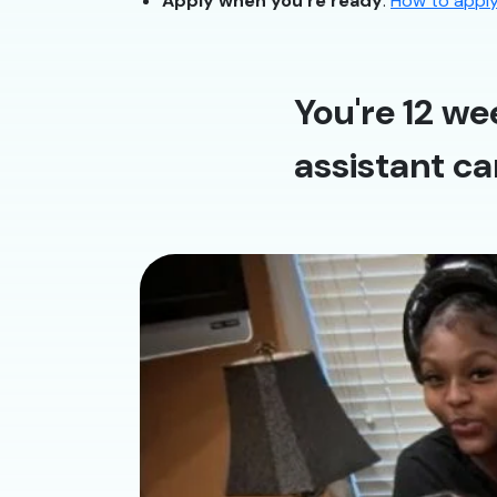
Apply when you’re ready
:
How to appl
You're 12 we
assistant ca