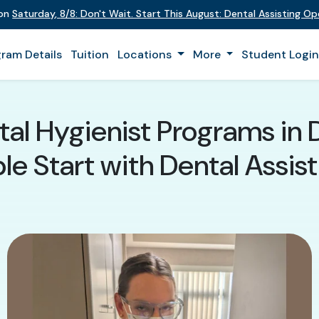
 on
Saturday
,
8/8
:
Don't Wait. Start This August: Dental Assisting O
ram Details
Tuition
Locations
More
Student Logi
tal Hygienist Programs in 
e Start with Dental Assist