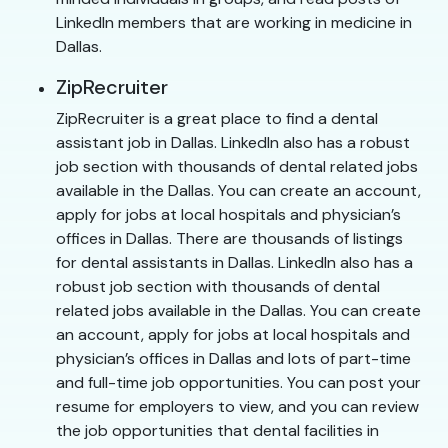
LinkedIn members that are working in medicine in
Dallas.
ZipRecruiter
ZipRecruiter is a great place to find a dental
assistant job in Dallas. LinkedIn also has a robust
job section with thousands of dental related jobs
available in the Dallas. You can create an account,
apply for jobs at local hospitals and physician’s
offices in Dallas. There are thousands of listings
for dental assistants in Dallas. LinkedIn also has a
robust job section with thousands of dental
related jobs available in the Dallas. You can create
an account, apply for jobs at local hospitals and
physician’s offices in Dallas and lots of part-time
and full-time job opportunities. You can post your
resume for employers to view, and you can review
the job opportunities that dental facilities in