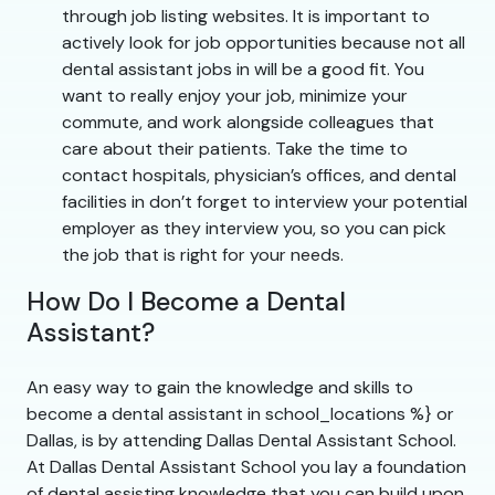
through job listing websites. It is important to
actively look for job opportunities because not all
dental assistant jobs in will be a good fit. You
want to really enjoy your job, minimize your
commute, and work alongside colleagues that
care about their patients. Take the time to
contact hospitals, physician’s offices, and dental
facilities in don’t forget to interview your potential
employer as they interview you, so you can pick
the job that is right for your needs.
How Do I Become a Dental
Assistant?
An easy way to gain the knowledge and skills to
become a dental assistant in school_locations %} or
Dallas, is by attending Dallas Dental Assistant School.
At Dallas Dental Assistant School you lay a foundation
of dental assisting knowledge that you can build upon