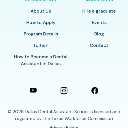
About Us
Hire a graduate
How to Apply
Events
Program Details
Blog
Tuition
Contact
How to Become a Dental
Assistant in Dallas
© 2026
Dallas Dental Assistant School is licensed and
regulated by the Texas Workforce Commission
Privacy Policy