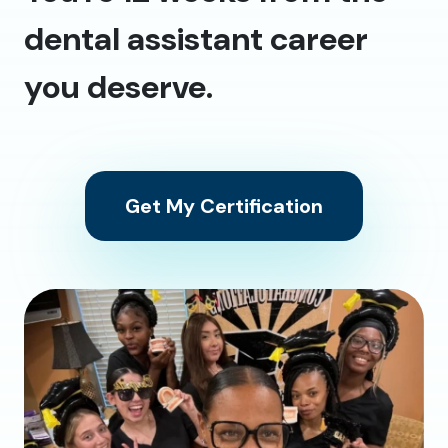
dental assistant career
you deserve.
Get My Certification