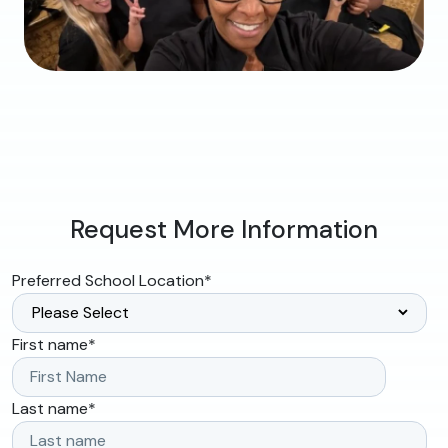
Request More Information
Preferred School Location
*
First name
*
Last name
*