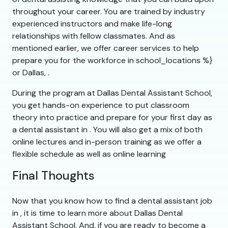
throughout your career. You are trained by industry
experienced instructors and make life-long
relationships with fellow classmates. And as
mentioned earlier, we offer career services to help
prepare you for the workforce in school_locations %}
or Dallas, .
During the program at Dallas Dental Assistant School,
you get hands-on experience to put classroom
theory into practice and prepare for your first day as
a dental assistant in . You will also get a mix of both
online lectures and in-person training as we offer a
flexible schedule as well as online learning
Final Thoughts
Now that you know how to find a dental assistant job
in , it is time to learn more about Dallas Dental
Assistant School. And, if you are ready to become a