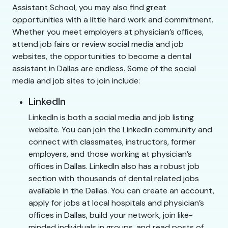
Assistant School, you may also find great
opportunities with a little hard work and commitment.
Whether you meet employers at physician’s offices,
attend job fairs or review social media and job
websites, the opportunities to become a dental
assistant in Dallas are endless. Some of the social
media and job sites to join include:
LinkedIn
LinkedIn is both a social media and job listing
website. You can join the LinkedIn community and
connect with classmates, instructors, former
employers, and those working at physician’s
offices in Dallas. LinkedIn also has a robust job
section with thousands of dental related jobs
available in the Dallas. You can create an account,
apply for jobs at local hospitals and physician’s
offices in Dallas, build your network, join like-
minded individuals in groups, and read posts of