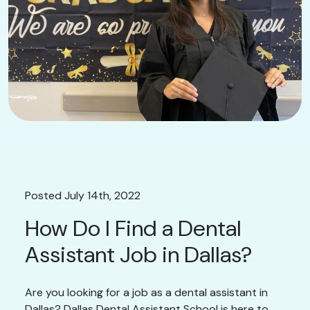
Posted July 14th, 2022
How Do I Find a Dental
Assistant Job in Dallas?
Are you looking for a job as a dental assistant in
Dallas? Dallas Dental Assistant School is here to