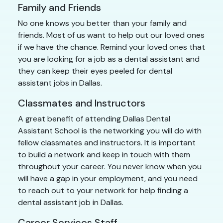
Family and Friends
No one knows you better than your family and
friends. Most of us want to help out our loved ones
if we have the chance. Remind your loved ones that
you are looking for a job as a dental assistant and
they can keep their eyes peeled for dental
assistant jobs in Dallas.
Classmates and Instructors
A great benefit of attending Dallas Dental
Assistant School is the networking you will do with
fellow classmates and instructors. It is important
to build a network and keep in touch with them
throughout your career. You never know when you
will have a gap in your employment, and you need
to reach out to your network for help finding a
dental assistant job in Dallas.
Career Services Staff