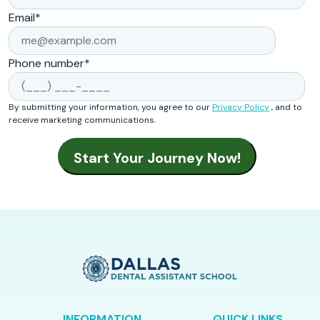
Email
*
Phone number
*
By submitting your information, you agree to our
Privacy Policy
, and to
receive marketing communications.
INFORMATION
QUICK LINKS