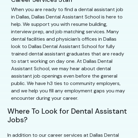
When you are ready to find a dental assistant job
in Dallas, Dallas Dental Assistant School is here to
help. We support you with resume building,
interview prep, and job matching services. Many
dental facilities and physician’s offices in Dallas
look to Dallas Dental Assistant School for fully
trained dental assistant graduates that are ready
to start working on day one. At Dallas Dental
Assistant School, we may hear about dental
assistant job openings even before the general
public. We have h3 ties to community employers,
and we help you fill any employment gaps you may
encounter during your career.
Where To Look for Dental Assistant
Jobs?
In addition to our career services at Dallas Dental