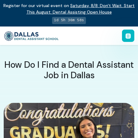
Register for our virtual event on
Saturday
,
8/8
:
Don't Wait. Start
This August: Dental Assisting Open House
1d 5h 36m 58s
How Do I Find a Dental Assistant
Job in Dallas