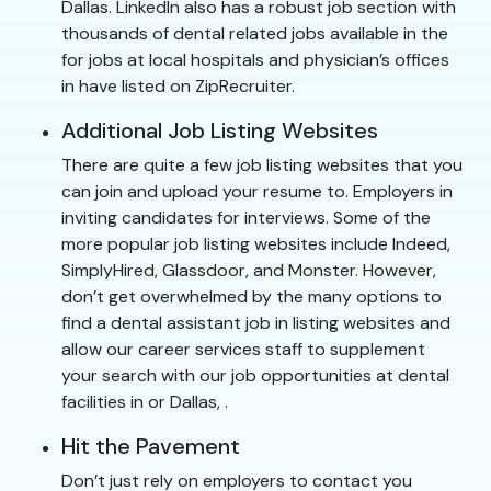
Dallas. LinkedIn also has a robust job section with
thousands of dental related jobs available in the
for jobs at local hospitals and physician’s offices
in have listed on ZipRecruiter.
Additional Job Listing Websites
There are quite a few job listing websites that you
can join and upload your resume to. Employers in
inviting candidates for interviews. Some of the
more popular job listing websites include Indeed,
SimplyHired, Glassdoor, and Monster. However,
don’t get overwhelmed by the many options to
find a dental assistant job in listing websites and
allow our career services staff to supplement
your search with our job opportunities at dental
facilities in or Dallas, .
Hit the Pavement
Don’t just rely on employers to contact you