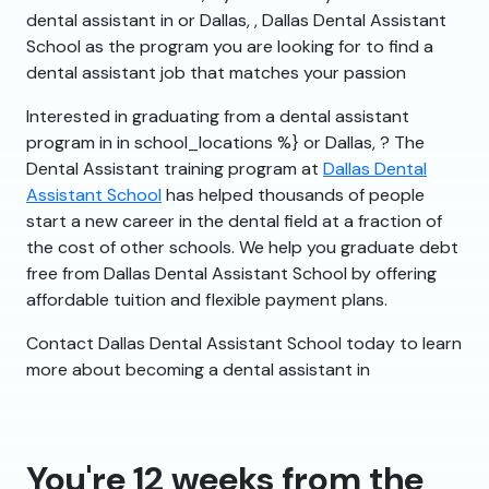
dental assistant in or Dallas, , Dallas Dental Assistant
School as the program you are looking for to find a
dental assistant job that matches your passion
Interested in graduating from a dental assistant
program in in school_locations %} or Dallas, ? The
Dental Assistant training program at
Dallas Dental
Assistant School
has helped thousands of people
start a new career in the dental field at a fraction of
the cost of other schools. We help you graduate debt
free from Dallas Dental Assistant School by offering
affordable tuition and flexible payment plans.
Contact Dallas Dental Assistant School today to learn
more about becoming a dental assistant in
You're 12 weeks from the