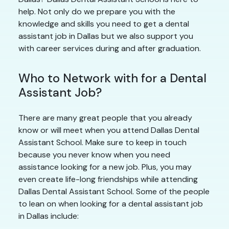
help. Not only do we prepare you with the
knowledge and skills you need to get a dental
assistant job in Dallas but we also support you
with career services during and after graduation.
Who to Network with for a Dental
Assistant Job?
There are many great people that you already
know or will meet when you attend Dallas Dental
Assistant School. Make sure to keep in touch
because you never know when you need
assistance looking for a new job. Plus, you may
even create life-long friendships while attending
Dallas Dental Assistant School. Some of the people
to lean on when looking for a dental assistant job
in Dallas include: