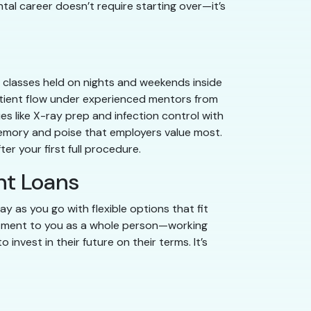
ntal career doesn’t require starting over—it’s
gh classes held on nights and weekends inside
 patient flow under experienced mentors from
es like X-ray prep and infection control with
memory and poise that employers value most.
er your first full procedure.
nt Loans
y as you go with flexible options that fit
itment to you as a whole person—working
nvest in their future on their terms. It’s