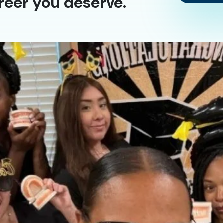
reer you deserve.