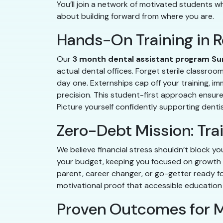
You’ll join a network of motivated students who
about building forward from where you are.
Hands-On Training in R
Our
3 month dental assistant program Su
actual dental offices. Forget sterile classroo
day one. Externships cap off your training, i
precision. This student-first approach ensur
Picture yourself confidently supporting dentis
Zero-Debt Mission: Tra
We believe financial stress shouldn’t block yo
your budget, keeping you focused on growth 
parent, career changer, or go-getter ready for
motivational proof that accessible education 
Proven Outcomes for M