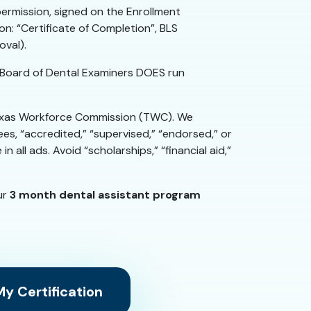
permission, signed on the Enrollment
: “Certificate of Completion”, BLS
oval).
Board of Dental Examiners DOES run
 Texas Workforce Commission (TWC). We
es, “accredited,” “supervised,” “endorsed,” or
all ads. Avoid “scholarships,” “financial aid,”
ur
3 month dental assistant program
y Certification