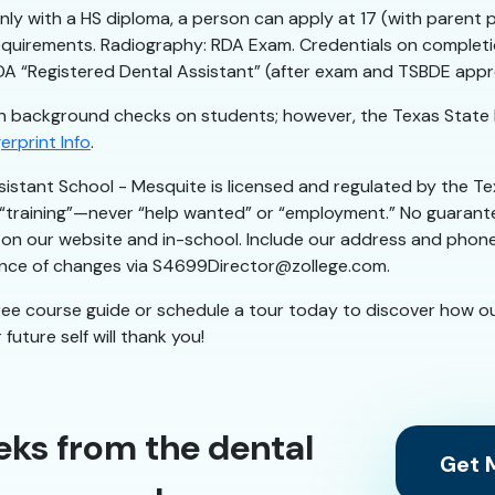
nly with a HS diploma, a person can apply at 17 (with parent 
irements. Radiography: RDA Exam. Credentials on completion
RDA “Registered Dental Assistant” (after exam and TSBDE appr
 background checks on students; however, the Texas State 
erprint Info
.
sistant School - Mesquite is licensed and regulated by the
r “training”—never “help wanted” or “employment.” No guarante
on our website and in-school. Include our address and phone in 
iance of changes via S4699Director@zollege.com.
ree course guide or schedule a tour today to discover how o
future self will thank you!
eks from the dental
Get M