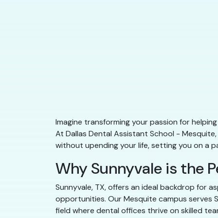
Imagine transforming your passion for helping 
At Dallas Dental Assistant School - Mesquite
without upending your life, setting you on a 
Why Sunnyvale is the P
Sunnyvale, TX, offers an ideal backdrop for as
opportunities. Our Mesquite campus serves Sun
field where dental offices thrive on skilled 