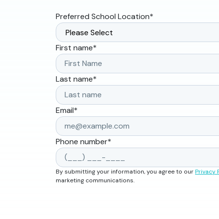
Preferred School Location
*
First name
*
Last name
*
Email
*
Phone number
*
By submitting your information, you agree to our
Privacy 
marketing communications.