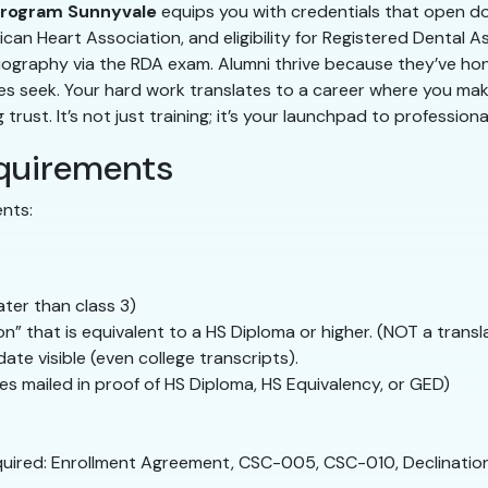
program Sunnyvale
equips you with credentials that open doo
can Heart Association, and eligibility for Registered Dental A
ography via the RDA exam. Alumni thrive because they’ve honed 
ces seek. Your hard work translates to a career where you mak
ust. It’s not just training; it’s your launchpad to professional 
quirements
ents:
ter than class 3)
” that is equivalent to a HS Diploma or higher. (NOT a transl
te visible (even college transcripts).
s mailed in proof of HS Diploma, HS Equivalency, or GED)
quired: Enrollment Agreement, CSC-005, CSC-010, Declinatio