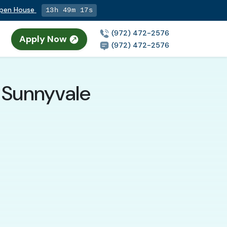
Open House
13h 49m 15s
(972) 472-2576
Apply Now
n
(972) 472-2576
 Sunnyvale