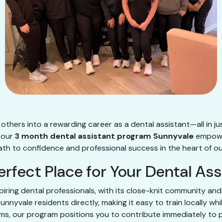
others into a rewarding career as a dental assistant—all in ju
, our
3 month dental assistant program Sunnyvale
empower
path to confidence and professional success in the heart of o
erfect Place for Your Dental As
piring dental professionals, with its close-knit community an
nyvale residents directly, making it easy to train locally whi
teams, our program positions you to contribute immediately to 