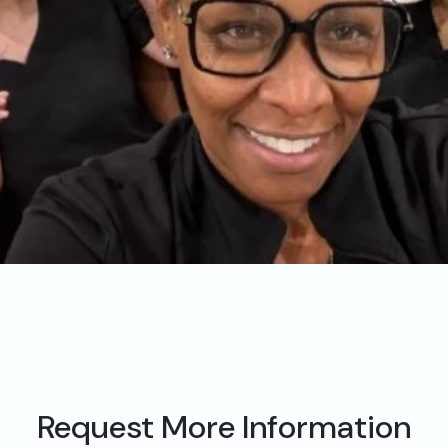
Request More Information