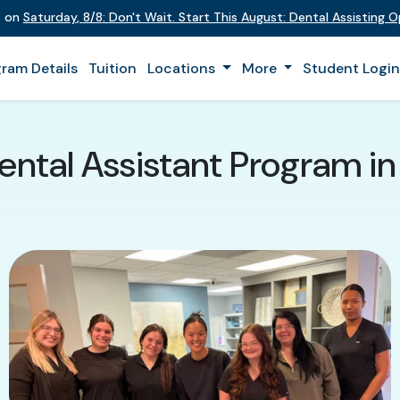
t on
Saturday
,
8/8
:
Don't Wait. Start This August: Dental Assisting 
ram Details
Tuition
Locations
More
Student Logi
ental Assistant Program in