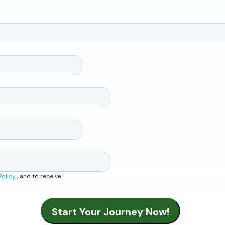
Policy
, and to receive