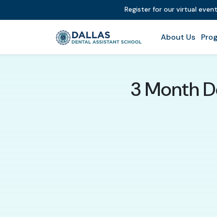
Register for our virtual even
About Us
Prog
3 Month D