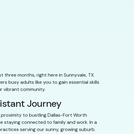
st three months, right here in Sunnyvale, TX.
s busy adults like you to gain essential skills
ur vibrant community.
sistant Journey
d proximity to bustling Dallas-Fort Worth
le staying connected to family and work. In a
practices serving our sunny, growing suburb.