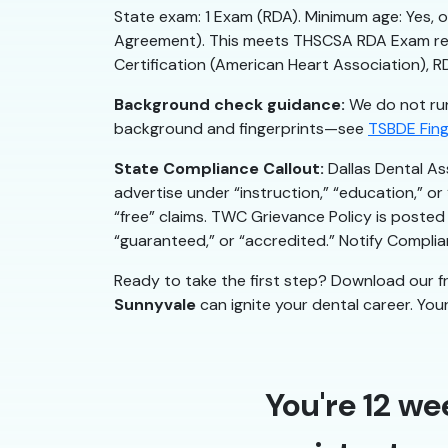
State exam: 1 Exam (RDA). Minimum age: Yes, o
Agreement). This meets THSCSA RDA Exam requ
Certification (American Heart Association), 
Background check guidance:
We do not run
background and fingerprints—see
TSBDE Fing
State Compliance Callout:
Dallas Dental As
advertise under “instruction,” “education,” o
“free” claims. TWC Grievance Policy is posted 
“guaranteed,” or “accredited.” Notify Compl
Ready to take the first step? Download our f
Sunnyvale
can ignite your dental career. Your 
You're 12 we