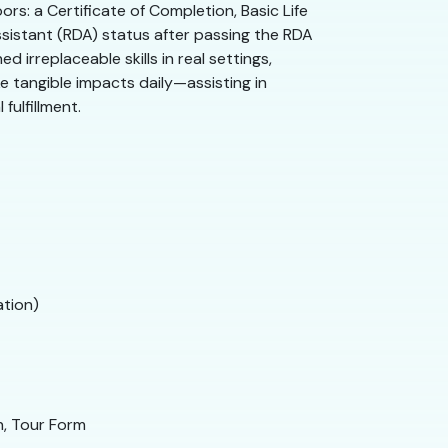
rs: a Certificate of Completion, Basic Life
ssistant (RDA) status after passing the RDA
irreplaceable skills in real settings,
e tangible impacts daily—assisting in
fulfillment.
ation)
n, Tour Form