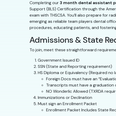
Completing our
3 month dental assistant 
Support (BLS) Certification through the Ameri
exam with THSCSA. You’ll also prepare for radi
emerging as reliable team players dental offi
procedures, educating patients, and fostering tr
Admissions & State Re
To join, meet these straightforward requirem
Government Issued ID
SSN (State and Reporting requirement)
HS Diploma or Equivalency (Required no la
Foreign Docs must have an “Evaluation
Transcripts must have a graduation da
NO Wonderlic Allowed (TXRDA require
Immunizations or Declination
Must sign an Enrollment Packet
Enrollment Packet Includes State Re