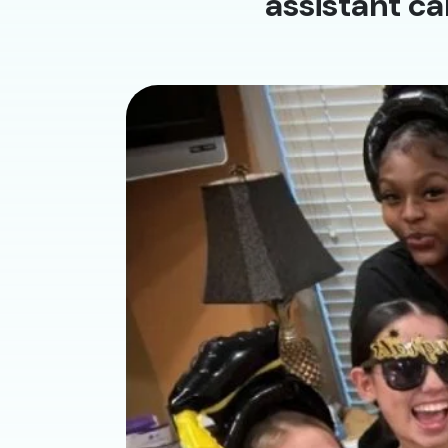
assistant ca