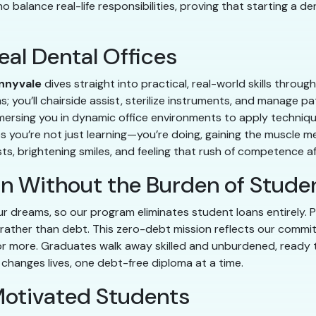
 balance real-life responsibilities, proving that starting a de
eal Dental Offices
nnyvale
dives straight into practical, real-world skills throu
ms; you’ll chairside assist, sterilize instruments, and manage
mmersing you in dynamic office environments to apply techniqu
es you’re not just learning—you’re doing, gaining the muscle 
ts, brightening smiles, and feeling that rush of competence aft
in Without the Burden of Stude
ur dreams, so our program eliminates student loans entirely. Pa
rather than debt. This zero-debt mission reflects our comm
 more. Graduates walk away skilled and unburdened, ready to i
changes lives, one debt-free diploma at a time.
otivated Students