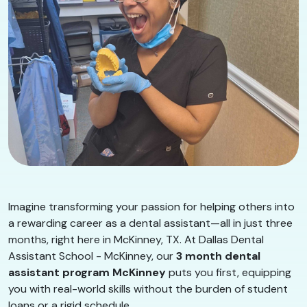
Imagine transforming your passion for helping others into
a rewarding career as a dental assistant—all in just three
months, right here in McKinney, TX. At Dallas Dental
Assistant School - McKinney, our
3 month dental
assistant program McKinney
puts you first, equipping
you with real-world skills without the burden of student
loans or a rigid schedule.