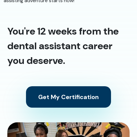
assisting adventure starts now!
You're 12 weeks from the
dental assistant career
you deserve.
Get My Certification