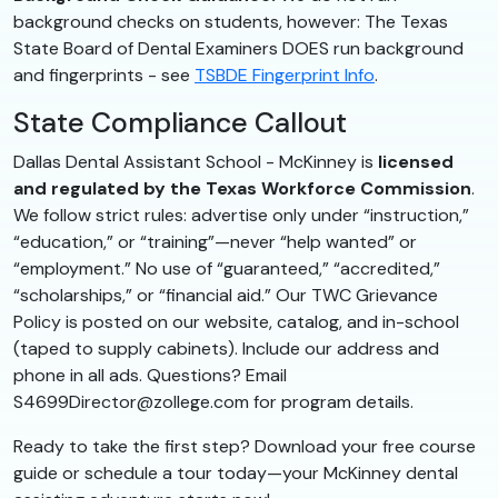
background checks on students, however: The Texas
State Board of Dental Examiners DOES run background
and fingerprints - see
TSBDE Fingerprint Info
.
State Compliance Callout
Dallas Dental Assistant School - McKinney is
licensed
and regulated by the Texas Workforce Commission
.
We follow strict rules: advertise only under “instruction,”
“education,” or “training”—never “help wanted” or
“employment.” No use of “guaranteed,” “accredited,”
“scholarships,” or “financial aid.” Our TWC Grievance
Policy is posted on our website, catalog, and in-school
(taped to supply cabinets). Include our address and
phone in all ads. Questions? Email
S4699Director@zollege.com for program details.
Ready to take the first step? Download your free course
guide or schedule a tour today—your McKinney dental