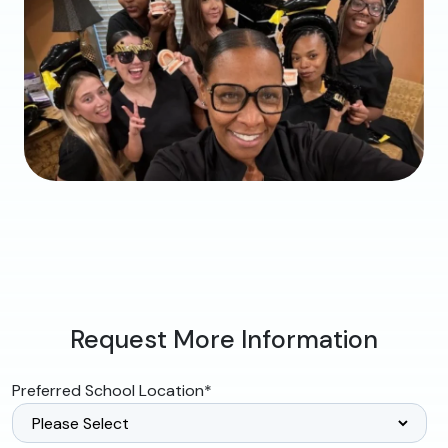
Request More Information
Preferred School Location
*