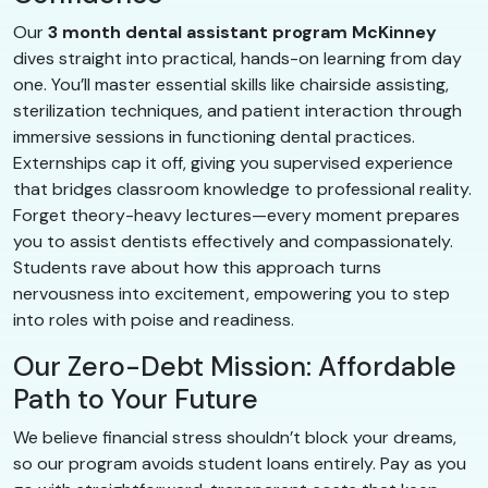
Our
3 month dental assistant program McKinney
dives straight into practical, hands-on learning from day
one. You’ll master essential skills like chairside assisting,
sterilization techniques, and patient interaction through
immersive sessions in functioning dental practices.
Externships cap it off, giving you supervised experience
that bridges classroom knowledge to professional reality.
Forget theory-heavy lectures—every moment prepares
you to assist dentists effectively and compassionately.
Students rave about how this approach turns
nervousness into excitement, empowering you to step
into roles with poise and readiness.
Our Zero-Debt Mission: Affordable
Path to Your Future
We believe financial stress shouldn’t block your dreams,
so our program avoids student loans entirely. Pay as you