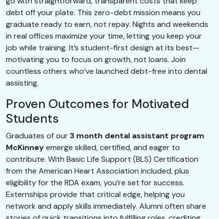
go with straightforward, transparent costs that keep
debt off your plate. This zero-debt mission means you
graduate ready to earn, not repay. Nights and weekends
in real offices maximize your time, letting you keep your
job while training. It’s student-first design at its best—
motivating you to focus on growth, not loans. Join
countless others who’ve launched debt-free into dental
assisting.
Proven Outcomes for Motivated
Students
Graduates of our
3 month dental assistant program
McKinney
emerge skilled, certified, and eager to
contribute. With Basic Life Support (BLS) Certification
from the American Heart Association included, plus
eligibility for the RDA exam, you’re set for success.
Externships provide that critical edge, helping you
network and apply skills immediately. Alumni often share
stories of quick transitions into fulfilling roles, crediting