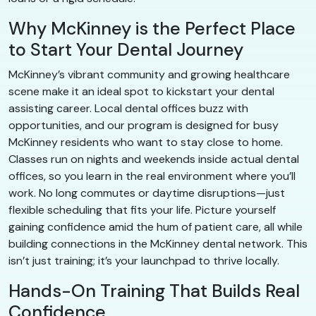
Why McKinney is the Perfect Place
to Start Your Dental Journey
McKinney’s vibrant community and growing healthcare
scene make it an ideal spot to kickstart your dental
assisting career. Local dental offices buzz with
opportunities, and our program is designed for busy
McKinney residents who want to stay close to home.
Classes run on nights and weekends inside actual dental
offices, so you learn in the real environment where you’ll
work. No long commutes or daytime disruptions—just
flexible scheduling that fits your life. Picture yourself
gaining confidence amid the hum of patient care, all while
building connections in the McKinney dental network. This
isn’t just training; it’s your launchpad to thrive locally.
Hands-On Training That Builds Real
Confidence