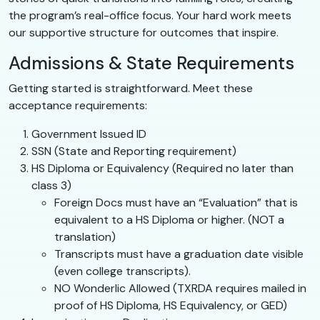
the program’s real-office focus. Your hard work meets
our supportive structure for outcomes that inspire.
Admissions & State Requirements
Getting started is straightforward. Meet these
acceptance requirements:
Government Issued ID
SSN (State and Reporting requirement)
HS Diploma or Equivalency (Required no later than
class 3)
Foreign Docs must have an “Evaluation” that is
equivalent to a HS Diploma or higher. (NOT a
translation)
Transcripts must have a graduation date visible
(even college transcripts).
NO Wonderlic Allowed (TXRDA requires mailed in
proof of HS Diploma, HS Equivalency, or GED)