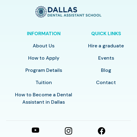
INFORMATION
QUICK LINKS
About Us
Hire a graduate
How to Apply
Events
Program Details
Blog
Tuition
Contact
How to Become a Dental
Assistant in Dallas