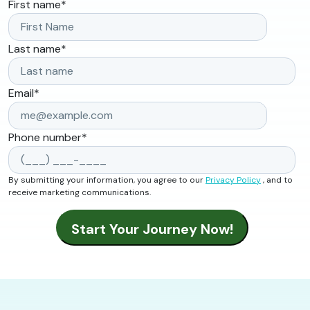
First name
*
Last name
*
Email
*
Phone number
*
By submitting your information, you agree to our
Privacy Policy
, and to
receive marketing communications.