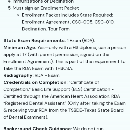
Immunizations or Declination
Must sign an Enrollment Packet
Enrollment Packet Includes State Required:
Enrollment Agreement, CSC-005, CSC-010,
Declination, Tour Form
State Exam Requirements:
1 Exam (RDA).
Minimum Age:
Yes—only with a HS diploma, can a person
apply at 17 (with parent permission, signed on the
Enrollment Agreement). This is part of the requirement to
take the RDA Exam with THSCSA.
Radiography:
RDA - Exam.
Credentials on Completion:
“Certificate of
Completion.” Basic Life Support (BLS) Certification -
Certified through the American Heart Association. RDA
“Registered Dental Assistant” (Only after taking the Exam
& receiving your RDA from the TSBDE-Texas State Board
of Dental Examiners).
Background Check Guidance:
We do not run