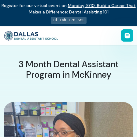
Register for our virtual event on
Monday
,
8/10
:
Build a Career That
Makes a Difference
:
Dental Assisting 101
1d 14h 17m 54s
3 Month Dental Assistant
Program in McKinney