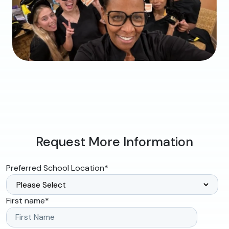
Request More Information
Preferred School Location
*
First name
*