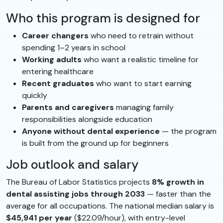
Who this program is designed for
Career changers
who need to retrain without
spending 1–2 years in school
Working adults
who want a realistic timeline for
entering healthcare
Recent graduates
who want to start earning
quickly
Parents and caregivers
managing family
responsibilities alongside education
Anyone without dental experience
— the program
is built from the ground up for beginners
Job outlook and salary
The Bureau of Labor Statistics projects
8% growth in
dental assisting jobs through 2033
— faster than the
average for all occupations. The national median salary is
$45,941 per year
($22.09/hour), with entry-level