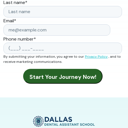
Last name
*
Email
*
Phone number
*
By submitting your information, you agree to our
Privacy Policy
, and to
receive marketing communications.