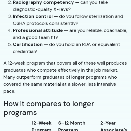
Radiography competency
— can you take
diagnostic-quality X-rays?
Infection control
— do you follow sterilization and
OSHA protocols consistently?
Professional attitude
— are you reliable, coachable,
and a good team fit?
Certification
— do you hold an RDA or equivalent
credential?
A 12-week program that covers all of these well produces
graduates who compete effectively in the job market.
Many outperform graduates of longer programs who
covered the same material at a slower, less intensive
pace.
How it compares to longer
programs
12-Week
6–12 Month
2-Year
Program
Program
Associate’s