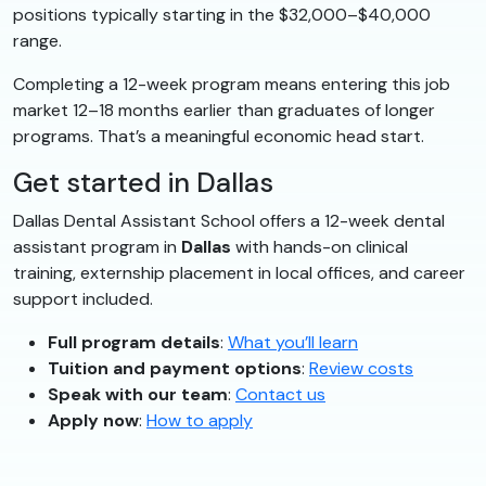
positions typically starting in the $32,000–$40,000
range.
Completing a 12-week program means entering this job
market 12–18 months earlier than graduates of longer
programs. That’s a meaningful economic head start.
Get started in Dallas
Dallas Dental Assistant School offers a 12-week dental
assistant program in
Dallas
with hands-on clinical
training, externship placement in local offices, and career
support included.
Full program details
:
What you’ll learn
Tuition and payment options
:
Review costs
Speak with our team
:
Contact us
Apply now
:
How to apply