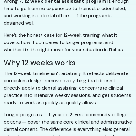
wrong. A
12 week dental assistant program
is enough
time to go from no experience to trained, credentialed,
and working in a dental office — if the program is
designed well.
Here’s the honest case for 12-week training: what it
covers, how it compares to longer programs, and
whether it’s the right move for your situation in
Dallas
.
Why 12 weeks works
The 12-week timeline isn’t arbitrary. It reflects deliberate
curriculum design: remove everything that doesn’t
directly apply to dental assisting, concentrate clinical
practice into intensive weekly sessions, and get students
ready to work as quickly as quality allows.
Longer programs — 1-year or 2-year community college
options — cover the same core clinical and administrative
dental content. The difference is everything else: general