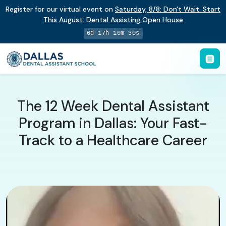
Register for our virtual event on
Saturday
,
8/8
:
Don't Wait. Start
This August: Dental Assisting Open House
6d 17h 10m 29s
The 12 Week Dental Assistant
Program in Dallas: Your Fast-
Track to a Healthcare Career