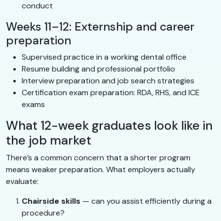
conduct
Weeks 11–12: Externship and career
preparation
Supervised practice in a working dental office
Resume building and professional portfolio
Interview preparation and job search strategies
Certification exam preparation: RDA, RHS, and ICE
exams
What 12-week graduates look like in
the job market
There’s a common concern that a shorter program
means weaker preparation. What employers actually
evaluate:
Chairside skills
— can you assist efficiently during a
procedure?