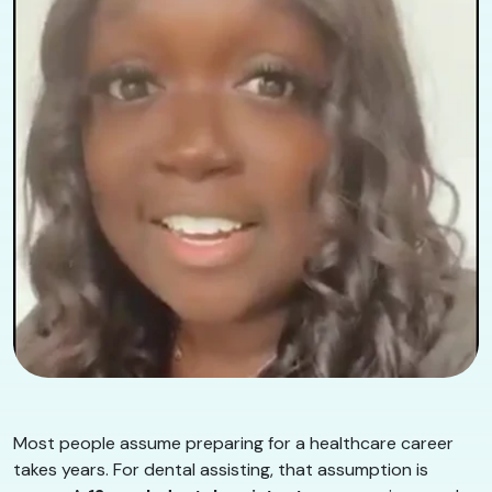
Most people assume preparing for a healthcare career
takes years. For dental assisting, that assumption is