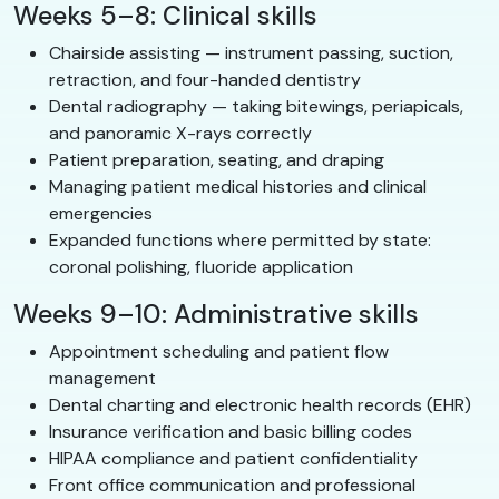
Weeks 5–8: Clinical skills
Chairside assisting — instrument passing, suction,
retraction, and four-handed dentistry
Dental radiography — taking bitewings, periapicals,
and panoramic X-rays correctly
Patient preparation, seating, and draping
Managing patient medical histories and clinical
emergencies
Expanded functions where permitted by state:
coronal polishing, fluoride application
Weeks 9–10: Administrative skills
Appointment scheduling and patient flow
management
Dental charting and electronic health records (EHR)
Insurance verification and basic billing codes
HIPAA compliance and patient confidentiality
Front office communication and professional