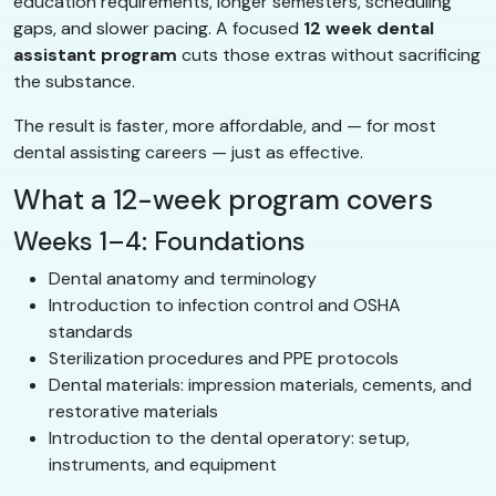
education requirements, longer semesters, scheduling
gaps, and slower pacing. A focused
12 week dental
assistant program
cuts those extras without sacrificing
the substance.
The result is faster, more affordable, and — for most
dental assisting careers — just as effective.
What a 12-week program covers
Weeks 1–4: Foundations
Dental anatomy and terminology
Introduction to infection control and OSHA
standards
Sterilization procedures and PPE protocols
Dental materials: impression materials, cements, and
restorative materials
Introduction to the dental operatory: setup,
instruments, and equipment