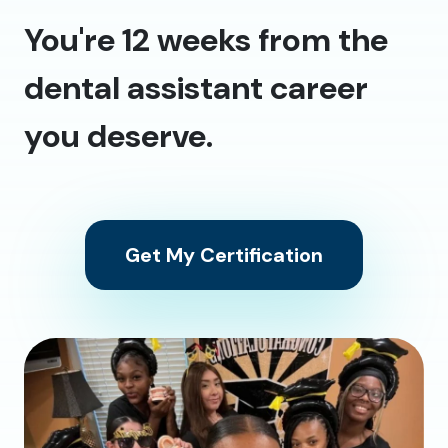
You're 12 weeks from the
dental assistant career
you deserve.
Get My Certification