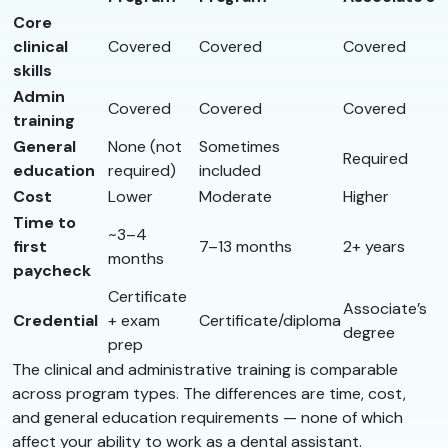
Core
clinical
Covered
Covered
Covered
skills
Admin
Covered
Covered
Covered
training
General
None (not
Sometimes
Required
education
required)
included
Cost
Lower
Moderate
Higher
Time to
~3–4
first
7–13 months
2+ years
months
paycheck
Certificate
Associate’s
Credential
+ exam
Certificate/diploma
degree
prep
The clinical and administrative training is comparable
across program types. The differences are time, cost,
and general education requirements — none of which
affect your ability to work as a dental assistant.