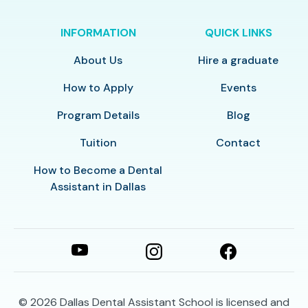
INFORMATION
QUICK LINKS
About Us
Hire a graduate
How to Apply
Events
Program Details
Blog
Tuition
Contact
How to Become a Dental
Assistant in Dallas
© 2026
Dallas Dental Assistant School is licensed and